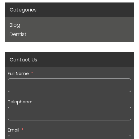
Categories
Blog
Dentist
Contact Us
Full Name
Telephone:
Email