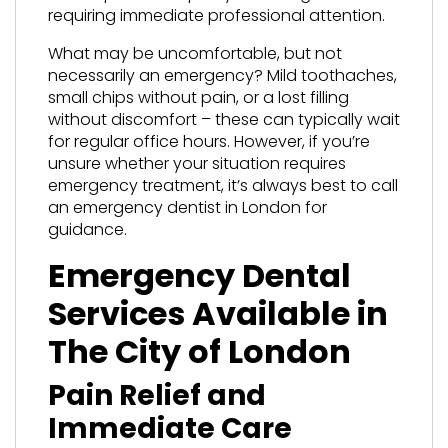
requiring immediate professional attention.
What may be uncomfortable, but not
necessarily an emergency? Mild toothaches,
small chips without pain, or a lost filling
without discomfort – these can typically wait
for regular office hours. However, if you’re
unsure whether your situation requires
emergency treatment, it’s always best to call
an emergency dentist in London for
guidance.
Emergency Dental
Services Available in
The City of London
Pain Relief and
Immediate Care