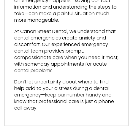
an emergency happens—saving contact
information and understanding the steps to
take—can make a painful situation much
more manageable.
At Canon Street Dental, we understand that
dental emergencies create anxiety and
discomfort. Our experienced emergency
dental team provides prompt,
compassionate care when you need it most,
with same-day appointments for acute
dental problems.
Don’t let uncertainty about where to find
help add to your distress during a dental
emergency—
keep our number handy
and
know that professional care is just a phone
call away.