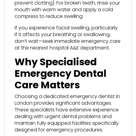
prevent clotting). For broken teeth, rinse your
mouth with warm water and apply a cold
compress to reduce swelling.
If you experience facial swelling, particularly
if it affects your breathing or swallowing,
don’t wait—seek immediate emergency care
at the nearest hospital A&E department.
Why Specialised
Emergency Dental
Care Matters
Choosing a dedicated emergency dentist in
London provides significant advantages.
These specialists have extensive experience
dealing with urgent dental problems and
maintain fully equipped facilities specifically
designed for emergency procedures.