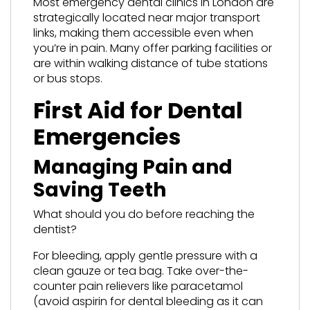
Most emergency dental clinics in London are
strategically located near major transport
links, making them accessible even when
you’re in pain. Many offer parking facilities or
are within walking distance of tube stations
or bus stops.
First Aid for Dental
Emergencies
Managing Pain and
Saving Teeth
What should you do before reaching the
dentist?
For bleeding, apply gentle pressure with a
clean gauze or tea bag. Take over-the-
counter pain relievers like paracetamol
(avoid aspirin for dental bleeding as it can