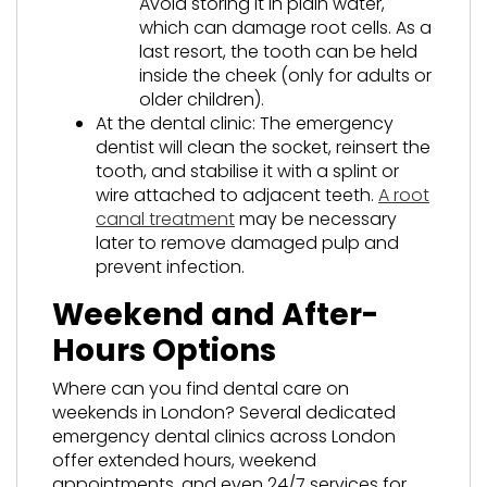
Avoid storing it in plain water,
which can damage root cells. As a
last resort, the tooth can be held
inside the cheek (only for adults or
older children).
At the dental clinic: The emergency
dentist will clean the socket, reinsert the
tooth, and stabilise it with a splint or
wire attached to adjacent teeth.
A root
canal treatment
may be necessary
later to remove damaged pulp and
prevent infection.
Weekend and After-
Hours Options
Where can you find dental care on
weekends in London? Several dedicated
emergency dental clinics across London
offer extended hours, weekend
appointments, and even 24/7 services for