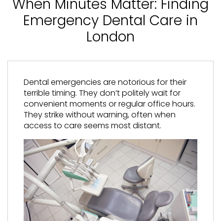
When Minutes Matter: Finding
Emergency Dental Care in
London
Dental emergencies are notorious for their
terrible timing. They don’t politely wait for
convenient moments or regular office hours.
They strike without warning, often when
access to care seems most distant.