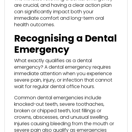
are crucial, and having a clear action plan
can significantly impact both your
immediate comfort and long-term oral
health outcomes.
Recognising a Dental
Emergency
What exactly qualifies as a dental
emergency? A dental emergency requires
immediate attention when you experience
severe pain, injury, or infection that cannot
wait for regular dental office hours.
Common dental emergencies include
knocked-out teeth, severe toothaches,
broken or chipped teeth, lost fillings or
crowns, abscesses, and unusual swelling.
Injuries causing bleeding from the mouth or
severe pain also qualify as emergencies