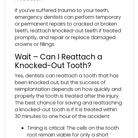
If you’ve suffered trauma to your teeth,
emergency dentists can perform temporary
or permanent repairs to cracked or broken
teeth, reattach knocked-out teeth if treated
promptly, and repair or replace damaged
crowns or fillings.
Wait – Can I Reattach a
Knocked-Out Tooth?
Yes, dentists can reattach a tooth that has
been knocked out, but the success of
reimplantation depends on how quickly and
properly the tooth is treated after the injury.
The best chance for saving and reattaching
a knocked-out tooth is if it is treated within
30 minutes to one hour of the accident.
Timing is critical: The cells on the tooth
root remain viable for only a short