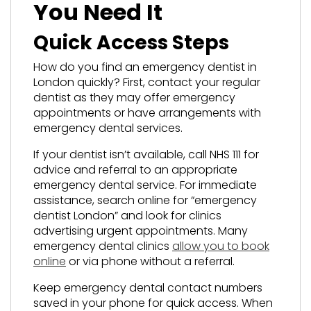
You Need It
Quick Access Steps
How do you find an emergency dentist in
London quickly? First, contact your regular
dentist as they may offer emergency
appointments or have arrangements with
emergency dental services.
If your dentist isn’t available, call NHS 111 for
advice and referral to an appropriate
emergency dental service. For immediate
assistance, search online for “emergency
dentist London” and look for clinics
advertising urgent appointments. Many
emergency dental clinics
allow you to book
online
or via phone without a referral.
Keep emergency dental contact numbers
saved in your phone for quick access. When