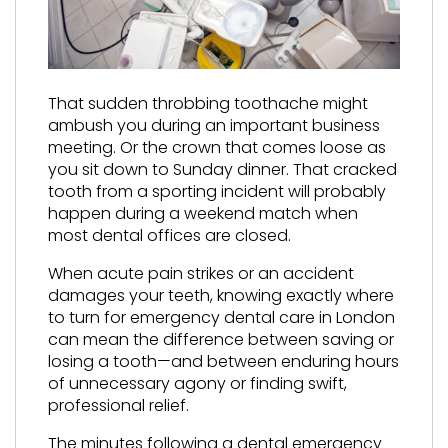
That sudden throbbing toothache might
ambush you during an important business
meeting. Or the crown that comes loose as
you sit down to Sunday dinner. That cracked
tooth from a sporting incident will probably
happen during a weekend match when
most dental offices are closed.
When acute pain strikes or an accident
damages your teeth, knowing exactly where
to turn for emergency dental care in London
can mean the difference between saving or
losing a tooth—and between enduring hours
of unnecessary agony or finding swift,
professional relief.
The minutes following a dental emergency