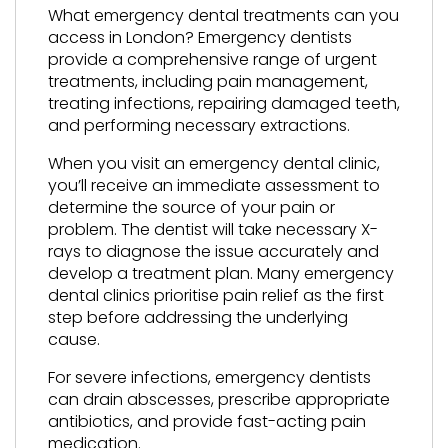
What emergency dental treatments can you
access in London? Emergency dentists
provide a comprehensive range of urgent
treatments, including pain management,
treating infections, repairing damaged teeth,
and performing necessary extractions.
When you visit an emergency dental clinic,
you’ll receive an immediate assessment to
determine the source of your pain or
problem. The dentist will take necessary X-
rays to diagnose the issue accurately and
develop a treatment plan. Many emergency
dental clinics prioritise pain relief as the first
step before addressing the underlying
cause.
For severe infections, emergency dentists
can drain abscesses, prescribe appropriate
antibiotics, and provide fast-acting pain
medication.