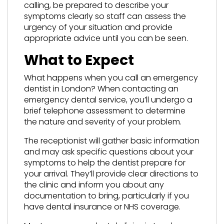
calling, be prepared to describe your
symptoms clearly so staff can assess the
urgency of your situation and provide
appropriate advice until you can be seen.
What to Expect
What happens when you call an emergency
dentist in London? When contacting an
emergency dental service, you’ll undergo a
brief telephone assessment to determine
the nature and severity of your problem.
The receptionist will gather basic information
and may ask specific questions about your
symptoms to help the dentist prepare for
your arrival. They’ll provide clear directions to
the clinic and inform you about any
documentation to bring, particularly if you
have dental insurance or NHS coverage.