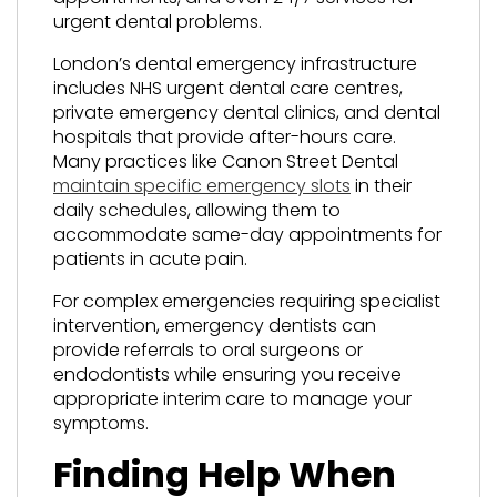
urgent dental problems.
London’s dental emergency infrastructure
includes NHS urgent dental care centres,
private emergency dental clinics, and dental
hospitals that provide after-hours care.
Many practices like Canon Street Dental
maintain specific emergency slots
in their
daily schedules, allowing them to
accommodate same-day appointments for
patients in acute pain.
For complex emergencies requiring specialist
intervention, emergency dentists can
provide referrals to oral surgeons or
endodontists while ensuring you receive
appropriate interim care to manage your
symptoms.
Finding Help When