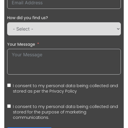
How did you find us?
Your Message
I consent to my personal data being collected and
stored as per the
Privacy Policy
I consent to my personal data being collected and
stored for the purpose of marketing
communications.