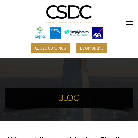
020 8075 7106
BOOK ONLINE
BLOG