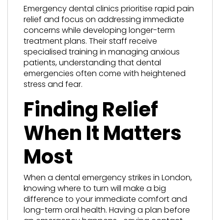
Emergency dental clinics prioritise rapid pain
relief and focus on addressing immediate
concerns while developing longer-term
treatment plans. Their staff receive
specialised training in managing anxious
patients, understanding that dental
emergencies often come with heightened
stress and fear.
Finding Relief
When It Matters
Most
When a dental emergency strikes in London,
knowing where to turn will make a big
difference to your immediate comfort and
long-term oral health. Having a plan before