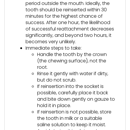
period outside the mouth. Ideally, the
tooth should be reinserted within 30
minutes for the highest chance of
success. After one hour, the likelihood
of successful reattachment decreases
significantly, and beyond two hours, it
becomes very unlikely.
Immediate steps to take:
Handle the tooth by the crown
(the chewing surface), not the
root.
Rinse it gently with water if dirty,
but do not scrub.
If reinsertion into the socket is
possible, carefully place it back
and bite down gently on gauze to
hold it in place.
If reinsertion is not possible, store
the tooth in milk or a suitable
saline solution to keep it moist.