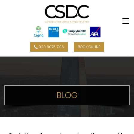
020 8075 7106
BOOK ONLINE
BLOG