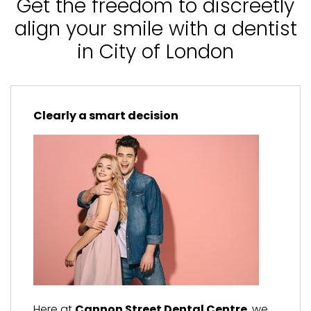
Get the freedom to discreetly
align your smile with a dentist
in City of London
Clearly a smart decision
Here at
Cannon Street Dental Centre
, we