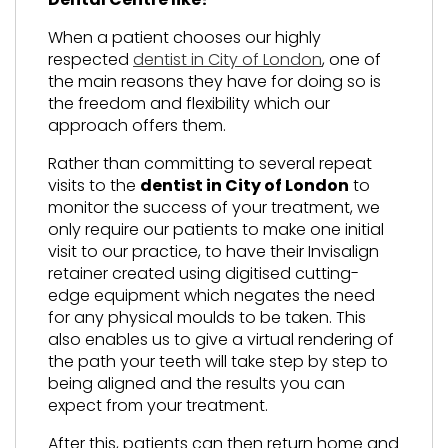
When a patient chooses our highly
respected
dentist in City of London
, one of
the main reasons they have for doing so is
the freedom and flexibility which our
approach offers them.
Rather than committing to several repeat
visits to the
dentist in City of London
to
monitor the success of your treatment, we
only require our patients to make one initial
visit to our practice, to have their Invisalign
retainer created using digitised cutting-
edge equipment which negates the need
for any physical moulds to be taken. This
also enables us to give a virtual rendering of
the path your teeth will take step by step to
being aligned and the results you can
expect from your treatment.
After this, patients can then return home and