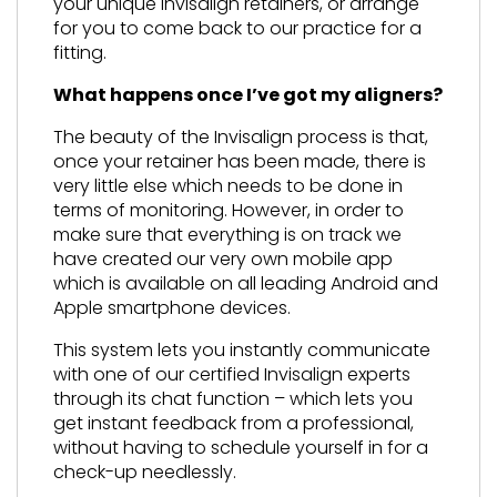
your unique Invisalign retainers, or arrange
for you to come back to our practice for a
fitting.
What happens once I’ve got my aligners?
The beauty of the Invisalign process is that,
once your retainer has been made, there is
very little else which needs to be done in
terms of monitoring. However, in order to
make sure that everything is on track we
have created our very own mobile app
which is available on all leading Android and
Apple smartphone devices.
This system lets you instantly communicate
with one of our certified Invisalign experts
through its chat function – which lets you
get instant feedback from a professional,
without having to schedule yourself in for a
check-up needlessly.