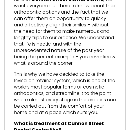
want everyone out there to know about their
orthodontic options and the fact that we
can offer them an opportunity to quickly
and effectively align their smiles – without
the need for them to make numerous and
lengthy trips to our practice. We understand
that life is hectic, and with the
unprecedented nature of the past year
being the perfect example – you never know
what is around the corner.
This is why we have decided to take the
Invisalign retainer system, which is one of the
world’s most popular forms of cosmetic
orthodontics, and streamline it to the point
where almost every stage in the process can
be carried out from the comfort of your
home and at a pace which suits you.
What is treatment at Cannon Street
Dental Centre like?