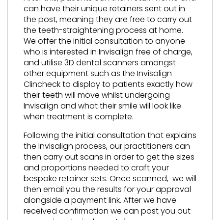
can have their unique retainers sent out in
the post, meaning they are free to carry out
the teeth-straightening process at home.
We offer the initial consultation to anyone
who is interested in Invisalign free of charge,
and utilise 3D dental scanners amongst
other equipment such as the Invisalign
Clincheck to display to patients exactly how
their teeth will move whilst undergoing
Invisalign and what their smile will look like
when treatment is complete.
Following the initial consultation that explains
the Invisalign process, our practitioners can
then carry out scans in order to get the sizes
and proportions needed to craft your
bespoke retainer sets. Once scanned, we will
then email you the results for your approval
alongside a payment link. After we have
received confirmation we can post you out