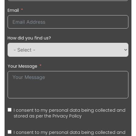
Email
How did you find us?
Your Message
I consent to my personal data being collected and
stored as per the
Privacy Policy
I consent to my personal data being collected and