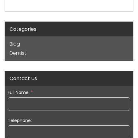
Categories
Blog
Dentist
Contact Us
Full Name
Telephone: