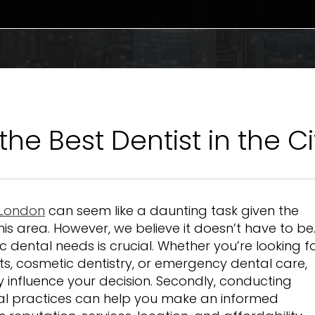
the Best Dentist in the C
f London
can seem like a daunting task given the
his area. However, we believe it doesn’t have to be
ic dental needs is crucial. Whether you’re looking f
ts, cosmetic dentistry, or emergency dental care,
y influence your decision. Secondly, conducting
al practices can help you make an informed