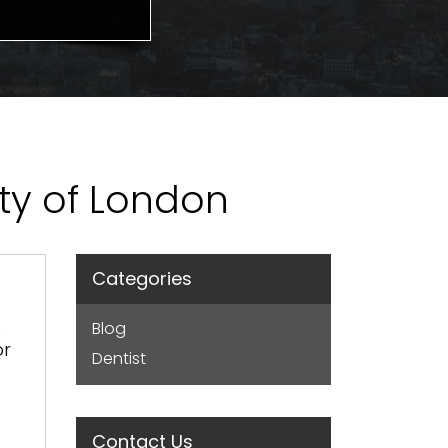
ity of London
Categories
.
Blog
or
Dentist
Contact Us