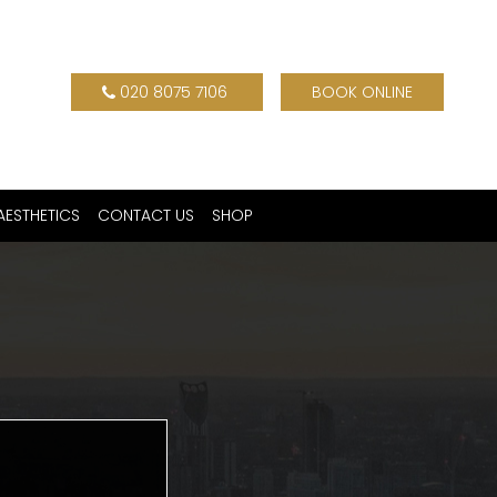
020 8075 7106
BOOK ONLINE
AESTHETICS
CONTACT US
SHOP