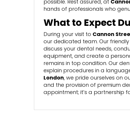
possible. Rest assured, at
Cannon
hands of professionals who genui
What to Expect Du
During your visit to
Cannon Stree
our dedicated team. Our friendly 
discuss your dental needs, condu
equipment, and create a persona
remains in top condition. Our den
explain procedures in a langua
London
, we pride ourselves on 
and the provision of premium denta
appointment; it’s a partnership fo