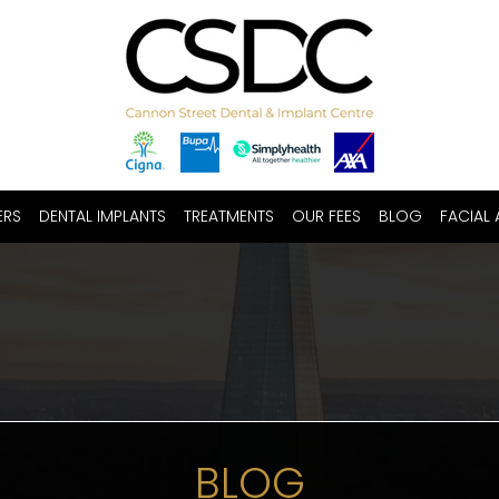
ERS
DENTAL IMPLANTS
TREATMENTS
OUR FEES
BLOG
FACIAL 
BLOG