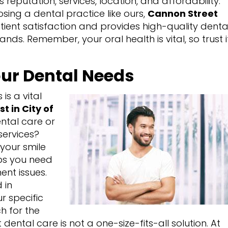
 reputation, services, location, and affordability.
osing a dental practice like ours,
Cannon Street
patient satisfaction and provides high-quality denta
ds. Remember, your oral health is vital, so trust i
ur Dental Needs
is a vital
st in City of
ental care or
services?
your smile
aps you need
ent issues.
 in
r specific
h for the
dental care is not a one-size-fits-all solution. At