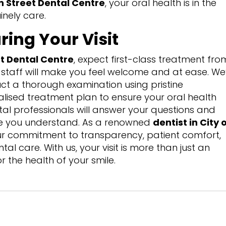
 Street Dental Centre
, your oral health is in the
nely care.
ring Your Visit
t Dental Centre
, expect first-class treatment fro
staff will make you feel welcome and at ease. We’
ct a thorough examination using pristine
lised treatment plan to ensure your oral health
tal professionals will answer your questions and
ge you understand. As a renowned
dentist in City 
our commitment to transparency, patient comfort,
l care. With us, your visit is more than just an
r the health of your smile.