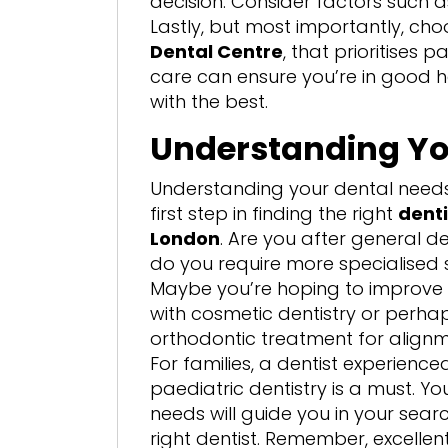
decision. Consider factors such as
Lastly, but most importantly, cho
Dental Centre
, that prioritises 
care can ensure you’re in good han
with the best.
Understanding Yo
Understanding your dental needs 
first step in finding the right
denti
London
. Are you after general d
do you require more specialised 
Maybe you’re hoping to improve 
with cosmetic dentistry or perh
orthodontic treatment for alignm
For families, a dentist experienced
paediatric dentistry is a must. You
needs will guide you in your searc
right dentist. Remember, excellent 