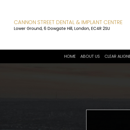
CANNON STREET DENTAL & IMPLANT CENTRE
Lower Ground, 6 Dowgate Hill, London, EC4R 2SU
HOME
ABOUT US
CLEAR ALIGN