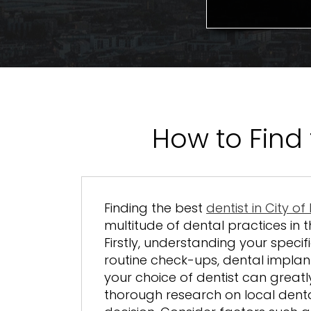
How to Find 
Finding the best
dentist in City o
multitude of dental practices in t
Firstly, understanding your specif
routine check-ups, dental implan
your choice of dentist can greatl
thorough research on local dent