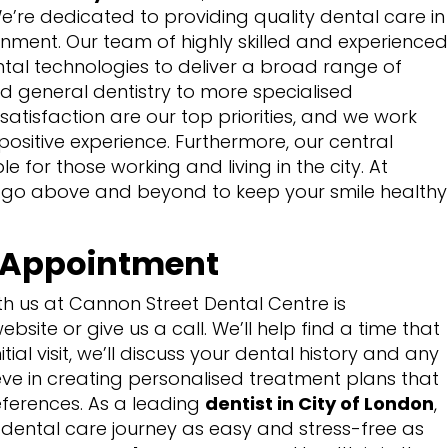
We’re dedicated to providing quality dental care in
nment. Our team of highly skilled and experienced
ental technologies to deliver a broad range of
nd general dentistry to more specialised
atisfaction are our top priorities, and we work
 a positive experience. Furthermore, our central
e for those working and living in the city. At
 go above and beyond to keep your smile healthy
t Appointment
th us at Cannon Street Dental Centre is
ebsite or give us a call. We’ll help find a time that
itial visit, we’ll discuss your dental history and any
ve in creating personalised treatment plans that
eferences. As a leading
dentist in City of London
,
dental care journey as easy and stress-free as