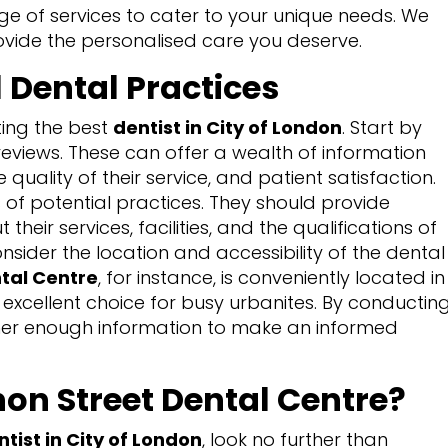
ge of services to cater to your unique needs. We
ovide the personalised care you deserve.
 Dental Practices
ting the best
dentist in City of London
. Start by
 reviews. These can offer a wealth of information
 quality of their service, and patient satisfaction.
s of potential practices. They should provide
eir services, facilities, and the qualifications of
onsider the location and accessibility of the dental
tal Centre
, for instance, is conveniently located in
n excellent choice for busy urbanites. By conductin
her enough information to make an informed
n Street Dental Centre?
ntist in City of London
, look no further than