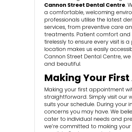
Cannon Street Dental Centre
. 
a comfortable, welcoming enviro
professionals utilise the latest d
services, from preventive care a
treatments. Patient comfort and s
tirelessly to ensure every visit is
location makes us easily accessibl
Cannon Street Dental Centre, we
and beautiful.
Making Your Firs
Making your first appointment wi
straightforward. Simply visit our w
suits your schedule. During your in
concerns you may have. We belie
cater to individual needs and pr
we’re committed to making your 