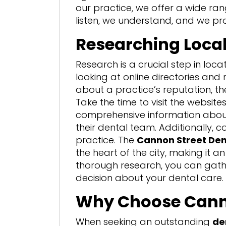
our practice, we offer a wide ran
listen, we understand, and we pr
Researching Local
Research is a crucial step in loca
looking at online directories and
about a practice’s reputation, the
Take the time to visit the website
comprehensive information about th
their dental team. Additionally, c
practice. The
Cannon Street Den
the heart of the city, making it a
thorough research, you can gat
decision about your dental care.
Why Choose Canno
When seeking an outstanding
de