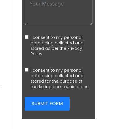
I consent to my personal
data being collected and
stored as per the
Privacy
Policy
I consent to my personal
data being collected and
stored for the purpose of
g
marketing communications.
SUBMIT FORM