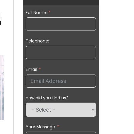
Full Name
l
t
Telephone:
Email
How did you find us?
Your Message