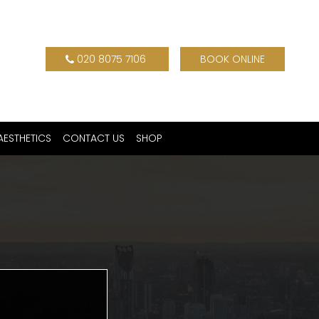
020 8075 7106
BOOK ONLINE
AESTHETICS
CONTACT US
SHOP