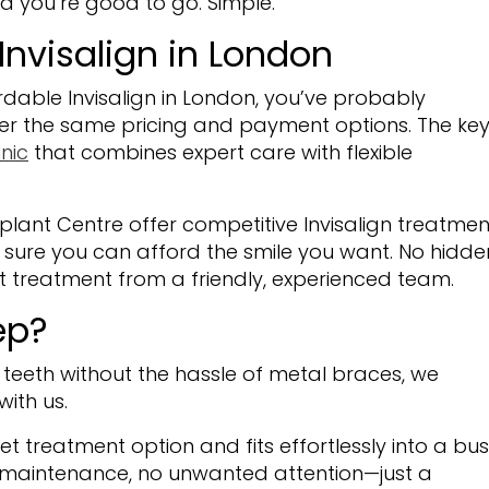
d you’re good to go. Simple.
Invisalign in London
rdable Invisalign in London, you’ve probably
ffer the same pricing and payment options. The ke
nic
that combines expert care with flexible
lant Centre offer competitive Invisalign treatmen
sure you can afford the smile you want. No hidde
rt treatment from a friendly, experienced team.
ep?
r teeth without the hassle of metal braces, we
with us.
eet treatment option and fits effortlessly into a bu
d maintenance, no unwanted attention—just a