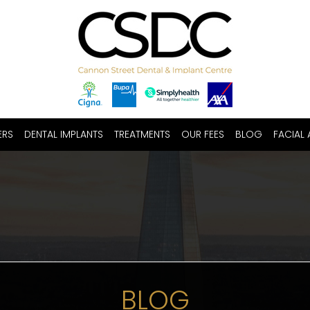
ERS
DENTAL IMPLANTS
TREATMENTS
OUR FEES
BLOG
FACIAL 
BLOG