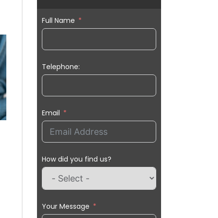
Full Name
Telephone:
Email
How did you find us?
Your Message