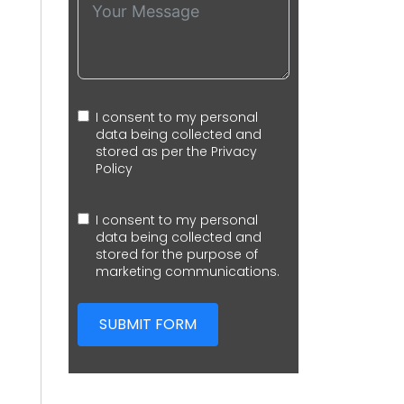
I consent to my personal
data being collected and
stored as per the
Privacy
Policy
I consent to my personal
data being collected and
stored for the purpose of
marketing communications.
SUBMIT FORM