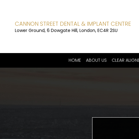
CANNON STREET DENTAL & IMPLANT CENTRE
Lower Ground, 6 Dowgate Hill, London, EC4R 2SU
HOME
ABOUT US
CLEAR ALIGN