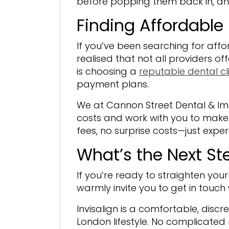
before popping them back in, an
Finding Affordable 
If you’ve been searching for affo
realised that not all providers o
is choosing a
reputable dental cli
payment plans.
We at Cannon Street Dental & Imp
costs and work with you to make 
fees, no surprise costs—just expe
What’s the Next St
If you’re ready to straighten you
warmly invite you to get in touch 
Invisalign is a comfortable, discr
London lifestyle. No complicate