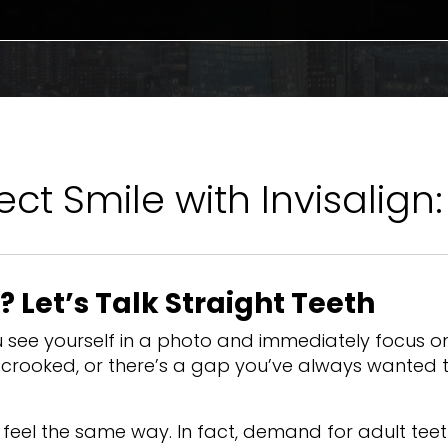
ct Smile with Invisalign
t? Let’s Talk Straight Teeth
see yourself in a photo and immediately focus o
le crooked, or there’s a gap you’ve always wanted 
e feel the same way. In fact, demand for adult tee