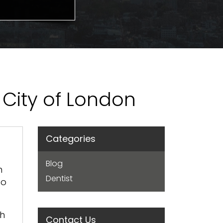
: City of London
Categories
Blog
n
Dentist
to
th
Contact Us