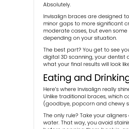
Absolutely.
Invisalign braces are designed t
minor gaps to more significant cr
moderate cases, but even some m
depending on your situation.
The best part? You get to see yo
digital 3D scanning, your dentis
what your final results will look l
Eating and Drinking
Here’s where Invisalign really sh
Unlike traditional braces, which c
(goodbye, popcorn and chewy swee
The only rule? Take your aligners
water. That way, you avoid stain