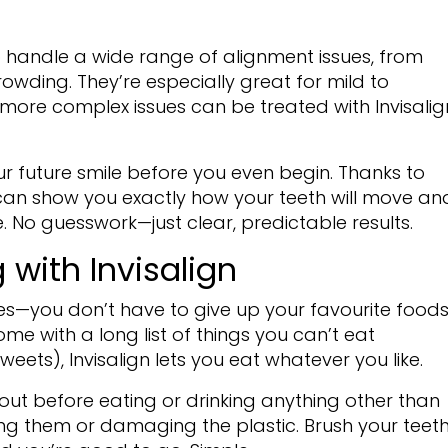
o handle a wide range of alignment issues, from
owding. They’re especially great for mild to
ore complex issues can be treated with Invisalig
ur future smile before you even begin. Thanks to
t can show you exactly how your teeth will move an
ike. No guesswork—just clear, predictable results.
 with Invisalign
ines—you don’t have to give up your favourite foods
ome with a long list of things you can’t eat
ts), Invisalign lets you eat whatever you like.
 out before eating or drinking anything other than
ing them or damaging the plastic. Brush your teet