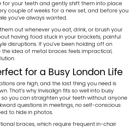
or your teeth and gently shift them into place
ry couple of weeks for a new set, and before you
mile you’ve always wanted.
 them out whenever you eat, drink, or brush your
out having food stuck in your brackets, painful
yle disruptions. If you’ve been holding off on
 the idea of metal braces feels impractical,
lution.
erfect for a Busy London Life
ations are high, and the last thing you need is
. That’s why Invisalign fits so well into busy
ble, so you can straighten your teeth without anyone
ward questions in meetings, no self-conscious
ed to hide in photos.
ditional braces, which require frequent in-chair