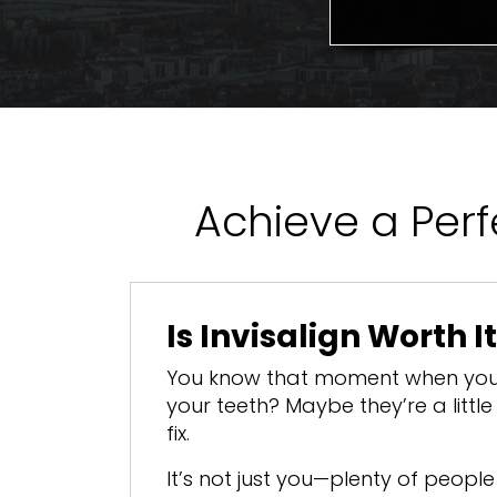
Achieve a Perfe
Is Invisalign Worth I
You know that moment when you 
your teeth? Maybe they’re a litt
fix.
It’s not just you—plenty of peopl