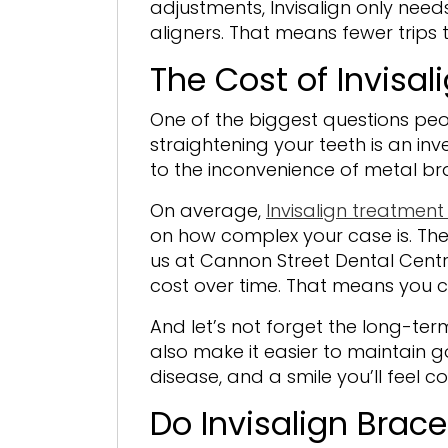
adjustments, Invisalign only need
aligners. That means fewer trips
The Cost of Invisalig
One of the biggest questions peop
straightening your teeth is an i
to the inconvenience of metal bra
On average,
Invisalign treatment
on how complex your case is. The
us at Cannon Street Dental Centr
cost over time. That means you 
And let’s not forget the long-term
also make it easier to maintain go
disease, and a smile you’ll feel 
Do Invisalign Brac