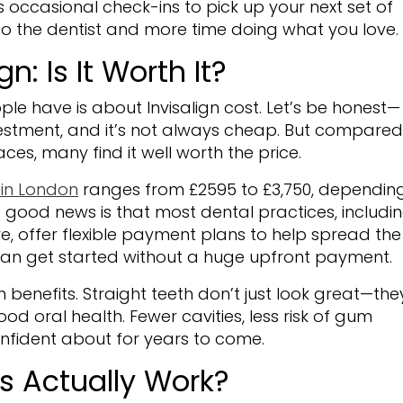
s occasional check-ins to pick up your next set of
 to the dentist and more time doing what you love.
n: Is It Worth It?
le have is about Invisalign cost. Let’s be honest—
nvestment, and it’s not always cheap. But compared
ces, many find it well worth the price.
 in London
ranges from £2595 to £3,750, dependin
 good news is that most dental practices, includi
e, offer flexible payment plans to help spread the
can get started without a huge upfront payment.
 benefits. Straight teeth don’t just look great—the
od oral health. Fewer cavities, less risk of gum
confident about for years to come.
es Actually Work?