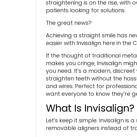
straightening is on the rise, with 
patients looking for solutions.
The great news?
Achieving a straight smile has n
easier with Invisalign here in the 
If the thought of traditional met
makes you cringe, Invisalign migh
you need. It’s a modern, discreet
straighten teeth without the hass
and wires. Perfect for professiona
want everyone to know they’re get
What Is Invisalign?
Let’s keep it simple. Invisalign i
removable aligners instead of tr