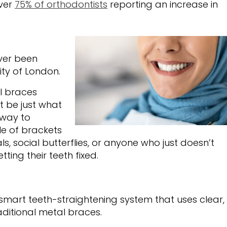
over
75% of orthodontists
reporting an increase in
ever been
City of London.
al braces
t be just what
 way to
le of brackets
ls, social butterflies, or anyone who just doesn’t
ting their teeth fixed.
s a smart teeth-straightening system that uses clear,
aditional metal braces.