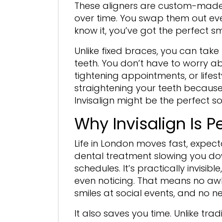
These aligners are custom-made f
over time. You swap them out eve
know it, you’ve got the perfect s
Unlike fixed braces, you can take
teeth. You don’t have to worry ab
tightening appointments, or lifest
straightening your teeth because
Invisalign might be the perfect so
Why Invisalign Is P
Life in London moves fast, expect
dental treatment slowing you down
schedules. It’s practically invisi
even noticing. That means no awk
smiles at social events, and no ne
It also saves you time. Unlike tra