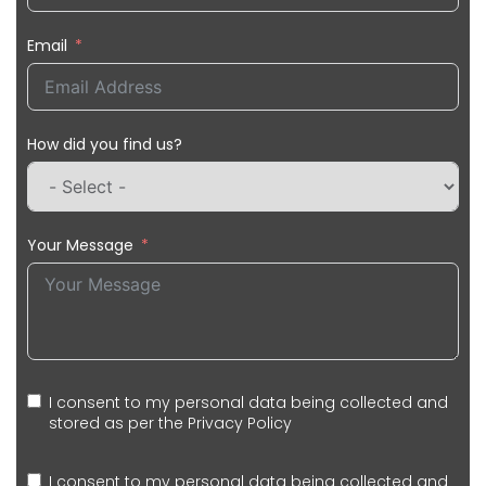
Email
How did you find us?
Your Message
I consent to my personal data being collected and
stored as per the
Privacy Policy
I consent to my personal data being collected and