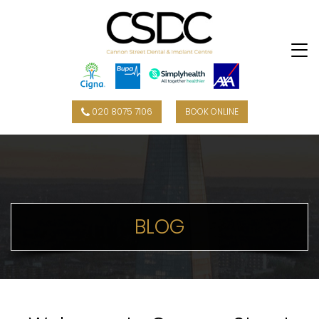
020 8075 7106
BOOK ONLINE
BLOG