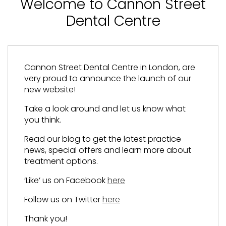
Welcome to Cannon Street
Dental Centre
Cannon Street Dental Centre in London, are
very proud to announce the launch of our
new website!
Take a look around and let us know what
you think.
Read our blog to get the latest practice
news, special offers and learn more about
treatment options.
‘Like’ us on Facebook
here
Follow us on Twitter
here
Thank you!