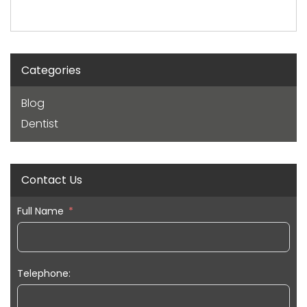
Categories
Blog
Dentist
Contact Us
Full Name
Telephone: