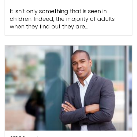
It isn't only something that is seen in
children. Indeed, the majority of adults
when they find out they are...