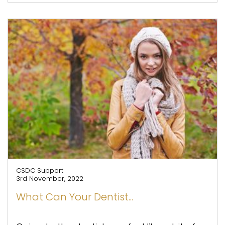
CSDC Support
3rd November, 2022
What Can Your Dentist...