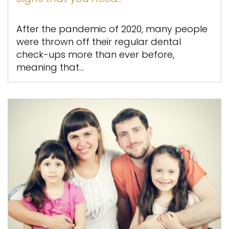
After the pandemic of 2020, many people
were thrown off their regular dental
check-ups more than ever before,
meaning that...