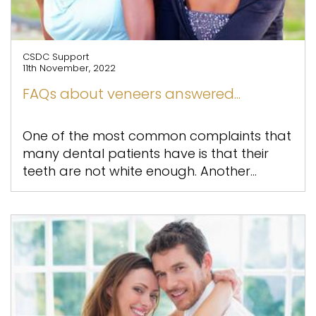
CSDC Support
11th November, 2022
FAQs about veneers answered...
One of the most common complaints that
many dental patients have is that their
teeth are not white enough. Another...