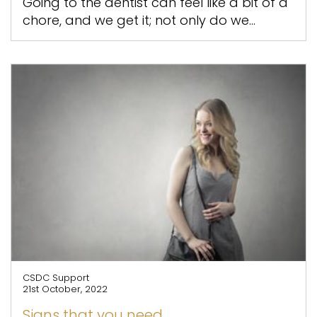
Going to the dentist can feel like a bit of a
chore, and we get it; not only do we...
CSDC Support
21st October, 2022
Signs that you need...