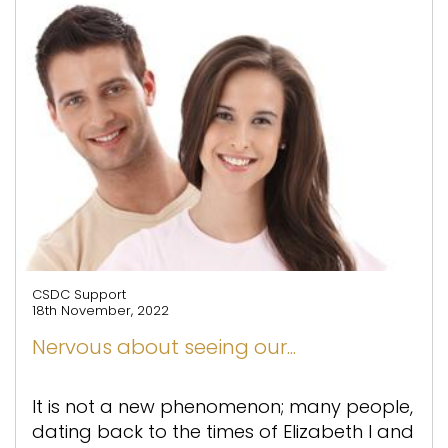
CSDC Support
18th November, 2022
Nervous about seeing our...
It is not a new phenomenon; many people,
dating back to the times of Elizabeth I and