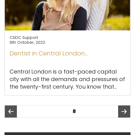
CSDC Support
6th October, 2022
Dentist in Central London...
Central London is a fast-paced capital
city with all the demands and pressures of
the twenty-first century. You know that...
Posts
PAGE
8
pagination
page
page