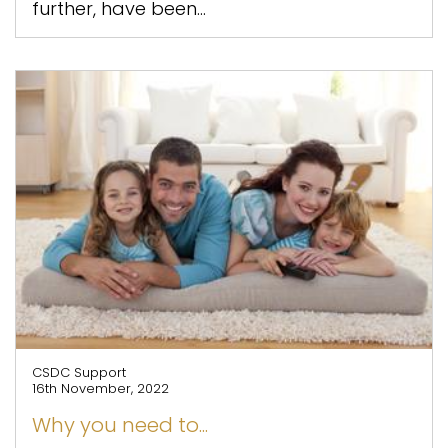
further, have been...
CSDC Support
16th November, 2022
Why you need to...