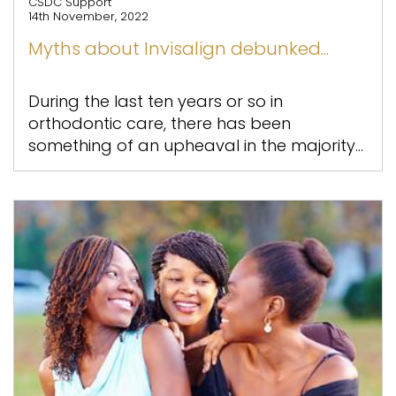
CSDC Support
14th November, 2022
Myths about Invisalign debunked...
During the last ten years or so in
orthodontic care, there has been
something of an upheaval in the majority...