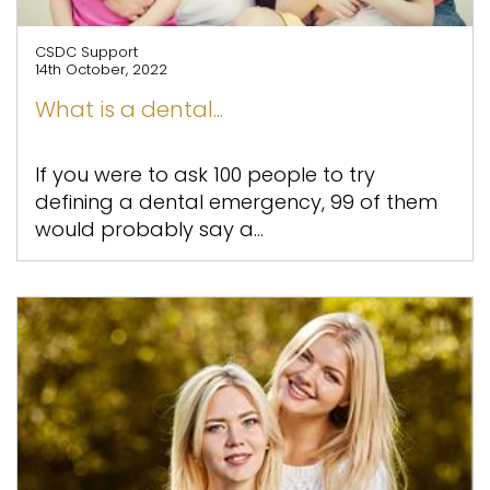
CSDC Support
14th October, 2022
What is a dental...
If you were to ask 100 people to try
defining a dental emergency, 99 of them
would probably say a...