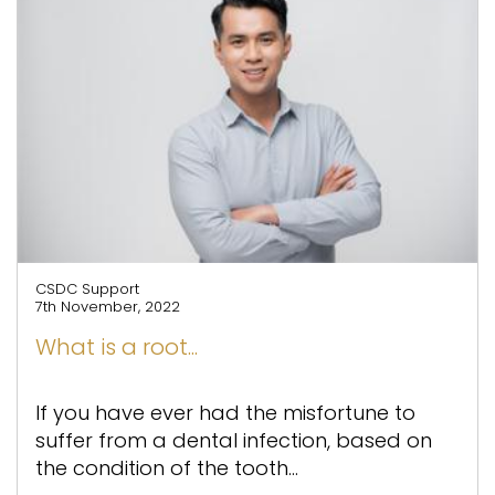
CSDC Support
7th November, 2022
What is a root...
If you have ever had the misfortune to
suffer from a dental infection, based on
the condition of the tooth...