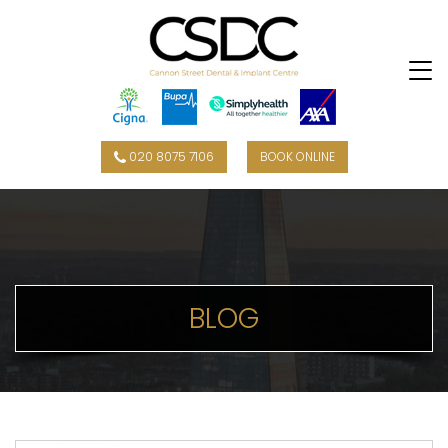
020 8075 7106
BOOK ONLINE
BLOG