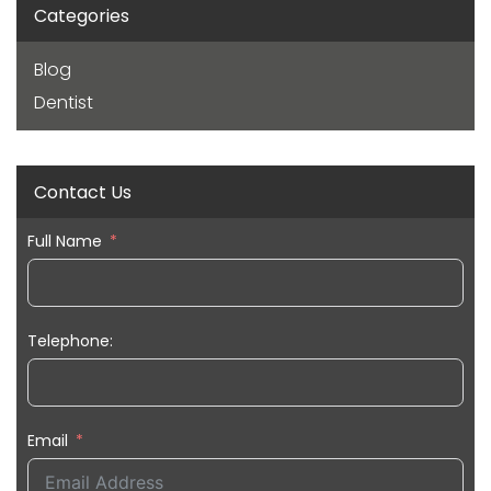
Categories
Blog
Dentist
Contact Us
Full Name
Telephone:
Email