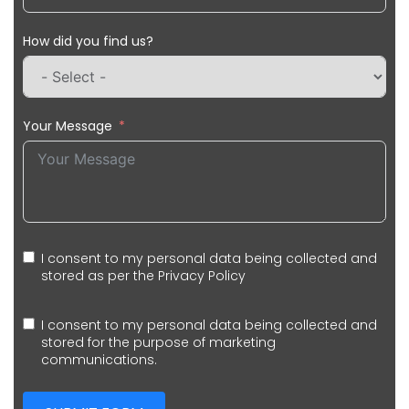
How did you find us?
Your Message
I consent to my personal data being collected and
stored as per the
Privacy Policy
I consent to my personal data being collected and
stored for the purpose of marketing
communications.