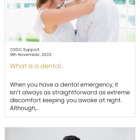
CSDC Support
9th November, 2022
What is a dental...
When you have a dental emergency, it
isn’t always as straightforward as extreme
discomfort keeping you awake at night.
Although,...